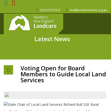
(02) 6772 9123
mail@snelandcare.org.au
Latest News
Voting Open for Board
Members to Guide Local Land
Services
Rural