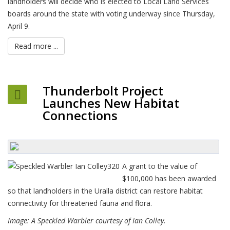
landholders will decide who is elected to Local Land Services
boards around the state with voting underway since Thursday,
April 9.
Read more ...
Thunderbolt Project
Launches New Habitat
Connections
A grant to the value of
$100,000 has been awarded
so that landholders in the Uralla district can restore habitat
connectivity for threatened fauna and flora.
Image: A Speckled Warbler courtesy of Ian Colley.