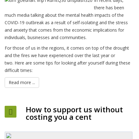
In recent days,
there has been
much media talking about the mental health impacts of the
COVID-19 outbreak as a result of self-isolating and the stress
and anxiety that comes from the economic implications for
individuals, businesses and communities.
For those of us in the regions, it comes on top of the drought
and the fires we have experienced over the last year or
two. Here are some tips for looking after yourself during these
difficult times:
Read more ...
How to support us without
costing you a cent