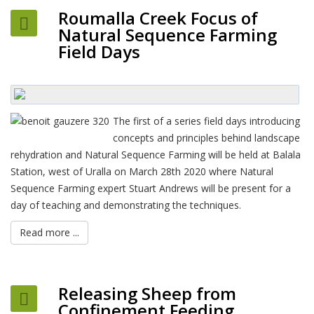
Roumalla Creek Focus of
Natural Sequence Farming
Field Days
The first of a series field days introducing
concepts and principles behind landscape
rehydration and Natural Sequence Farming will be held at Balala
Station, west of Uralla on March 28th 2020 where Natural
Sequence Farming expert Stuart Andrews will be present for a
day of teaching and demonstrating the techniques.
Read more ...
Releasing Sheep from
Confinement Feeding