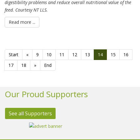
digestibility problems and reduce overall nutritional value of the
feed. Courtesy NT LLS.
Read more ...
Start
«
9
10
11
12
13
14
15
16
17
18
»
End
Our Proud Supporters
See all Supporters