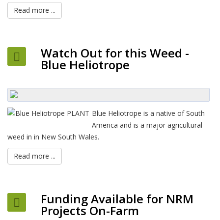
Read more ...
Watch Out for this Weed -
Blue Heliotrope
Blue Heliotrope is a native of South
America and is a major agricultural
weed in in New South Wales.
Read more ...
Funding Available for NRM
Projects On-Farm