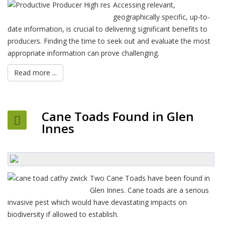
Accessing relevant,
geographically specific, up-to-
date information, is crucial to delivering significant benefits to
producers. Finding the time to seek out and evaluate the most
appropriate information can prove challenging.
Read more ...
Cane Toads Found in Glen
Innes
Two Cane Toads have been found in
Glen Innes. Cane toads are a serious
invasive pest which would have devastating impacts on
biodiversity if allowed to establish.