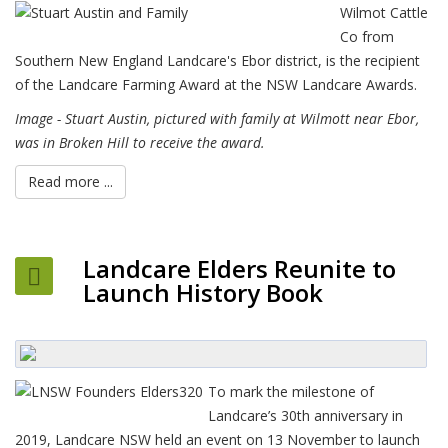
Wilmot Cattle
Co from
Southern New England Landcare's Ebor district, is the recipient
of the Landcare Farming Award at the NSW Landcare Awards.
Image - Stuart Austin, pictured with family at Wilmott near Ebor,
was in Broken Hill to receive the award.
Read more ...
Landcare Elders Reunite to
Launch History Book
To mark the milestone of
Landcare’s 30th anniversary in
2019, Landcare NSW held an event on 13 November to launch