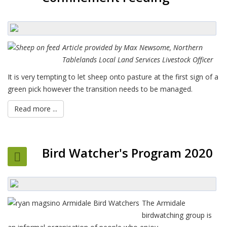
Article provided by Max Newsome, Northern
Tablelands Local Land Services Livestock Officer
It is very tempting to let sheep onto pasture at the first sign of a
green pick however the transition needs to be managed.
Read more ...
Bird Watcher's Program 2020
The Armidale
birdwatching group is