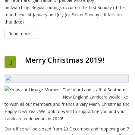
an informal organisation of people who enjoy
birdwatching. Regular outings occur on the first Sunday of the
month except January and July (or Easter Sunday if it falls on
that date).
Read more ...
Merry Christmas 2019!
The board and staff at Southern
New England Landcare would like
to wish all our members and friends a very Merry Christmas and
Happy New Year. We look forward to supporting you and your
Landcare endeavours in 2020!
Our office will be closed from 20 December and reopening on 7