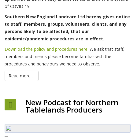
of COVID-19.
Southern New England Landcare Ltd hereby gives notice
to staff, members, groups, volunteers, clients, and any
persons likely to be affected, that our
epidemic/pandemic procedures are in effect.
Download the policy and procedures here
. We ask that staff,
members and friends please become familiar with the
procedures and behaviours we need to observe.
Read more ...
New Podcast for Northern
Tablelands Producers