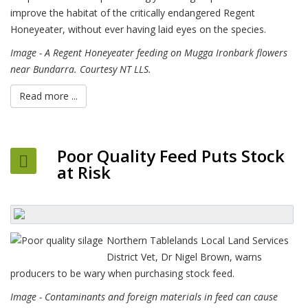
improve the habitat of the critically endangered Regent
Honeyeater, without ever having laid eyes on the species.
Image - A Regent Honeyeater feeding on Mugga Ironbark flowers
near Bundarra. Courtesy NT LLS.
Read more ...
Poor Quality Feed Puts Stock
at Risk
Northern Tablelands Local Land Services
District Vet, Dr Nigel Brown, warns
producers to be wary when purchasing stock feed.
Image - Contaminants and foreign materials in feed can cause