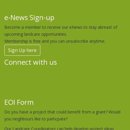
e-News Sign-up
Become a member to receive our eNews to stay abreast of
upcoming landcare opportunities.
Membership is free and you can unsubscribe anytime.
Sign Up here
Connect with us
EOI Form
Do you have a project that could benefit from a grant? Would
you neighbours like to particpate?
Our Landcare Coordinators can help develop project ideas,