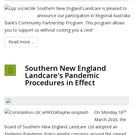
Southern New England Landcare is pleased to
announce our participation in Regional Australia
Bank’s Community Partnership Program. This program allows
you to support us without costing you a cent!
Read more ...
Southern New England
Landcare's Pandemic
Procedures in Effect
th
On Monday 16
March 2020, the
board of Southern New England Landcare Ltd adopted an
Epidemic/Pandemic Policy amidst concerns around the spread