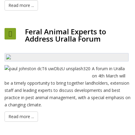
Read more ...
Feral Animal Experts to
Address Uralla Forum
A forum in Uralla
on 4th March will
be a timely opportunity to bring together landholders, extension
staff and leading experts to discuss developments and best
practice in pest animal management, with a special emphasis on
a changing climate.
Read more ...