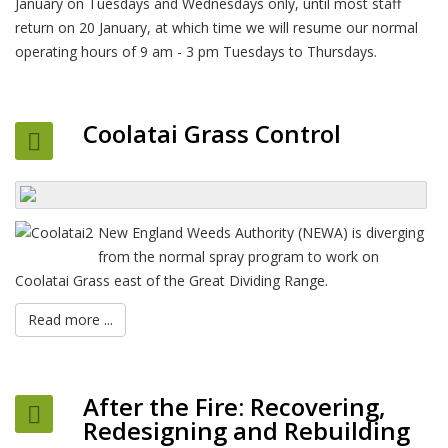
January on Tuesdays and Wednesdays only, until most staff
return on 20 January, at which time we will resume our normal
operating hours of 9 am - 3 pm Tuesdays to Thursdays.
Coolatai Grass Control
New England Weeds Authority (NEWA) is diverging
from the normal spray program to work on
Coolatai Grass east of the Great Dividing Range.
Read more ...
After the Fire: Recovering,
Redesigning and Rebuilding