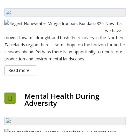
Now that
we have
moved towards drought and bush fire recovery in the Northern
Tablelands region there is some hope on the horizon for better
seasons ahead. Perhaps there is an opportunity to rebuild our
production and environmental landscapes.
Read more ...
Mental Health During
Adversity