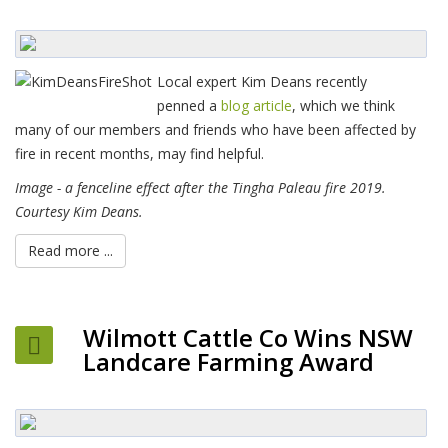
Local expert Kim Deans recently
penned a
blog article
, which we think
many of our members and friends who have been affected by
fire in recent months, may find helpful.
Image - a fenceline effect after the Tingha Paleau fire 2019.
Courtesy Kim Deans.
Read more ...
Wilmott Cattle Co Wins NSW
Landcare Farming Award