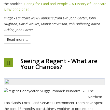
the booklet,
‘Caring for Land and People – A History of Landcare
NSW 2007-2019‘.
Image - Landcare NSW Founders from L-R: John Carter, John
Hughson, David Walker, Mandi Stevenson, Rob Dulhunty, Karen
Zirkler, John Carter.
Read more ...
Seeing a Regent - What are
Your Chances?
The
Northern
Tablelands Local Land Services Environment Team have spent
the past 18 months painstakingly working to protect and