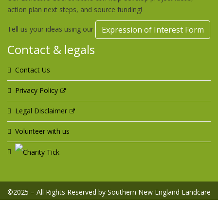
action plan next steps, and source funding!
Tell us your ideas using our
Expression of Interest Form
Contact & legals
Contact Us
Privacy Policy
Legal Disclaimer
Volunteer with us
©2025 – All Rights Reserved by Southern New England Landcare
Ltd ABN 42 099 357 454 | Designed & Hosted by
Web Design
Domain - web services