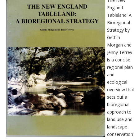
The New
England
Tableland: A
Bioregional
Strategy by
Gethin
Morgan and
Jenny Terrey
is a concise
regional plan
and
ecological
overview that
sets out a
bioregional
approach to
land use and
landscape
conservation