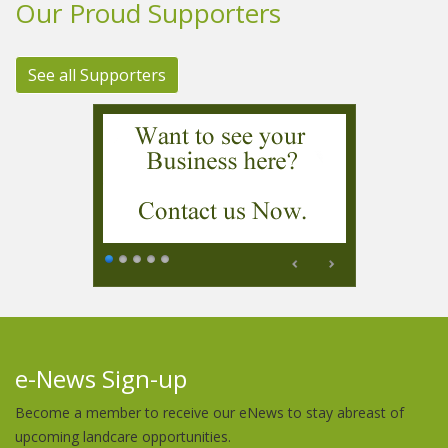
Our Proud Supporters
See all Supporters
e-News Sign-up
Become a member to receive our eNews to stay abreast of
upcoming landcare opportunities.