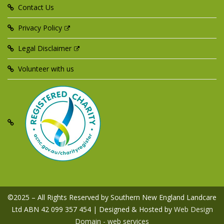
Contact Us
Privacy Policy
Legal Disclaimer
Volunteer with us
©2025 – All Rights Reserved by Southern New England Landcare
Ltd ABN 42 099 357 454 | Designed & Hosted by
Web Design
Domain - web services