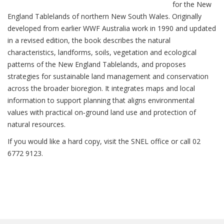
for the New
England Tablelands of northern New South Wales. Originally
developed from earlier WWF Australia work in 1990 and updated
in a revised edition, the book describes the natural
characteristics, landforms, soils, vegetation and ecological
patterns of the New England Tablelands, and proposes
strategies for sustainable land management and conservation
across the broader bioregion. It integrates maps and local
information to support planning that aligns environmental
values with practical on‑ground land use and protection of
natural resources.
If you would like a hard copy, visit the SNEL office or call 02
6772 9123.