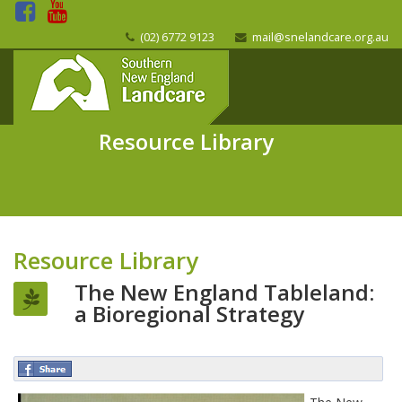
(02) 6772 9123
mail@snelandcare.org.au
Resource Library
Resource Library
The New England Tableland:
a Bioregional Strategy