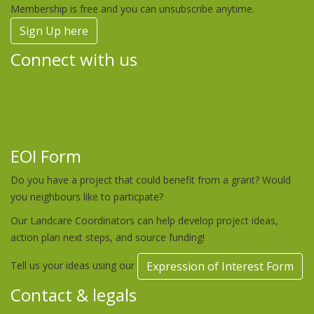
Membership is free and you can unsubscribe anytime.
Sign Up here
Connect with us
EOI Form
Do you have a project that could benefit from a grant? Would
you neighbours like to particpate?
Our Landcare Coordinators can help develop project ideas,
action plan next steps, and source funding!
Tell us your ideas using our
Expression of Interest Form
Contact & legals