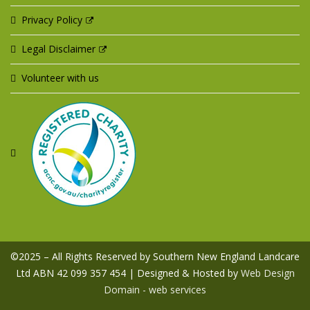
Privacy Policy
Legal Disclaimer
Volunteer with us
©2025 – All Rights Reserved by Southern New England Landcare
Ltd ABN 42 099 357 454 | Designed & Hosted by
Web Design
Domain - web services