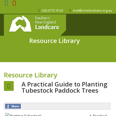
(02) 6772 9123
mail@snelandcare.org.au
Resource Library
Resource Library
A Practical Guide to Planting
Tubestock Paddock Trees
A Practical