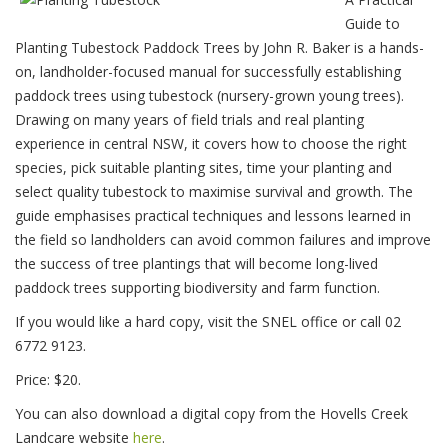
Guide to
Planting Tubestock Paddock Trees by John R. Baker is a hands-
on, landholder-focused manual for successfully establishing
paddock trees using tubestock (nursery-grown young trees).
Drawing on many years of field trials and real planting
experience in central NSW, it covers how to choose the right
species, pick suitable planting sites, time your planting and
select quality tubestock to maximise survival and growth. The
guide emphasises practical techniques and lessons learned in
the field so landholders can avoid common failures and improve
the success of tree plantings that will become long-lived
paddock trees supporting biodiversity and farm function.
If you would like a hard copy, visit the SNEL office or call 02
6772 9123.
Price: $20.
You can also download a digital copy from the Hovells Creek
Landcare website
here
.