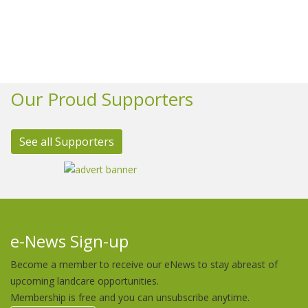
Our Proud Supporters
See all Supporters
e-News Sign-up
Become a member to receive our eNews to stay abreast of
upcoming landcare opportunities.
Membership is free and you can unsubscribe anytime.