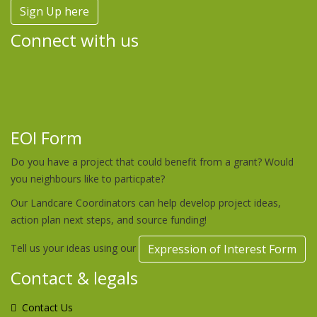
Sign Up here
Connect with us
EOI Form
Do you have a project that could benefit from a grant? Would
you neighbours like to particpate?
Our Landcare Coordinators can help develop project ideas,
action plan next steps, and source funding!
Tell us your ideas using our
Expression of Interest Form
Contact & legals
Contact Us