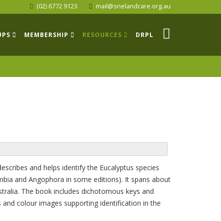
(02) 6772 9123
mail@snelandcare.org.au
UPS
MEMBERSHIP
RESOURCES
DRPL
describes and helps identify the Eucalyptus species
mbia and Angophora in some editions). It spans about
Australia. The book includes dichotomous keys and
ns and colour images supporting identification in the