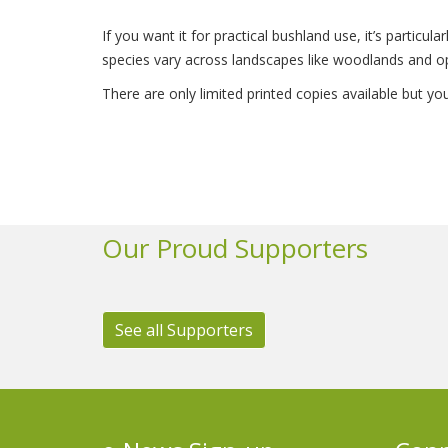
If you want it for practical bushland use, it’s particu
species vary across landscapes like woodlands and o
There are only limited printed copies available but y
Our Proud Supporters
See all Supporters