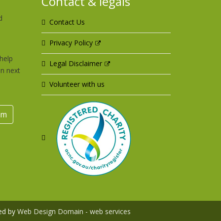
Contact & legals
d
Contact Us
u
Privacy Policy
help
Legal Disclaimer
an next
Volunteer with us
rm
ed by
Web Design Domain - web services