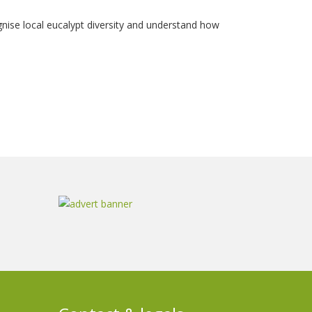
cognise local eucalypt diversity and understand how