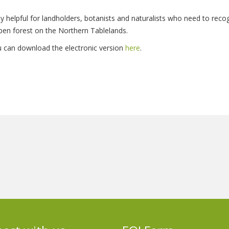
larly helpful for landholders, botanists and naturalists who need to re
pen forest on the Northern Tablelands.
ou can download the electronic version
here
.