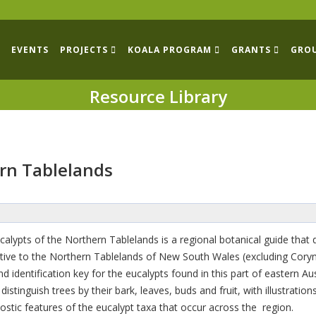
EVENTS
PROJECTS
KOALA PROGRAM
GRANTS
GRO
Resource Library
ern Tablelands
calypts of the Northern Tablelands is a regional botanical guide that 
tive to the Northern Tablelands of New South Wales (excluding Cory
d identification key for the eucalypts found in this part of eastern 
istinguish trees by their bark, leaves, buds and fruit, with illustratio
agnostic features of the eucalypt taxa that occur across the region.