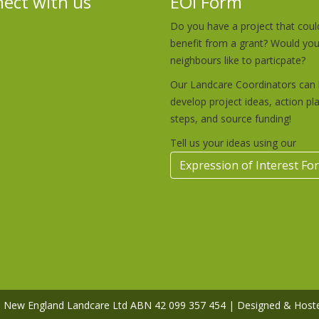
ect with us
EOI Form
Do you have a project that coul
benefit from a grant? Would yo
neighbours like to particpate?
Our Landcare Coordinators can 
develop project ideas, action pl
steps, and source funding!
Tell us your ideas using our
Expression of Interest Fo
rn New England Landcare Ltd ABN 42 099 357 454 | Designed & Host