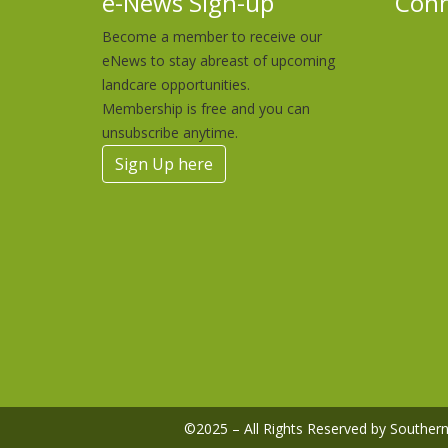
e-News Sign-up
Conn
Become a member to receive our
eNews to stay abreast of upcoming
landcare opportunities.
Membership is free and you can
unsubscribe anytime.
Sign Up here
©2025 – All Rights Reserved by Southe