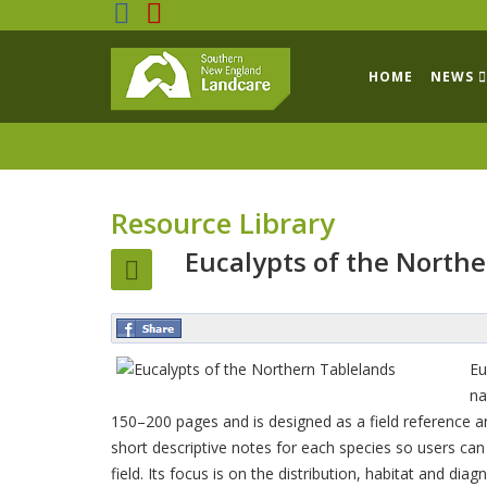
HOME
NEWS
Resource Library
Eucalypts of the North
Eu
na
150–200 pages and is designed as a field reference an
short descriptive notes for each species so users can d
field. Its focus is on the distribution, habitat and di