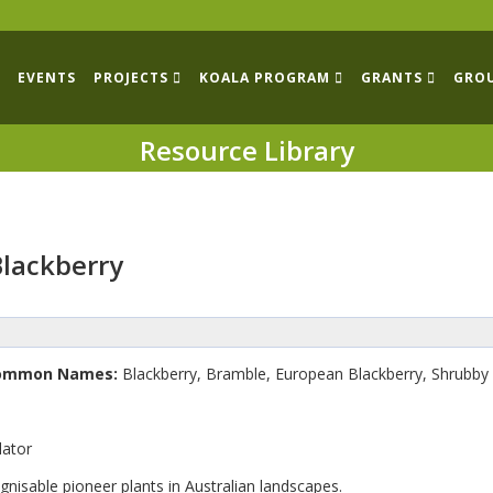
EVENTS
PROJECTS
KOALA PROGRAM
GRANTS
GRO
Resource Library
Blackberry
ommon Names:
Blackberry, Bramble, European Blackberry, Shrubby 
lator
gnisable pioneer plants in Australian landscapes.