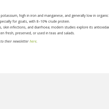
nd potassium, high in iron and manganese, and generally low in organic
pecially for goats, with 8–10% crude protein.
rs, skin infections, and diarrhoea; modern studies explore its antioxid
aten fresh, preserved, or used in teas and salads.
 to their newsletter
here
.