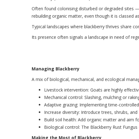
Often found colonising disturbed or degraded sites — 
rebuilding organic matter, even though it is classed as
Typical landscapes where blackberry thrives share co
Its presence often signals a landscape in need of reg
Managing Blackberry
A mix of biological, mechanical, and ecological man
Livestock intervention: Goats are highly effectiv
Mechanical control: Slashing, mulching or rakin
Adaptive grazing: Implementing time-controlled
Increase diversity: Introduce trees, shrubs, an
Build soil health: Add organic matter and aim for
Biological control: The Blackberry Rust Fungus
Making the Most of Blackberry