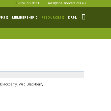
(02) 6772 9123
mail@snelandcare.org.au
UPS
MEMBERSHIP
RESOURCES
DRPL
Blackberry, Wild Blackberry