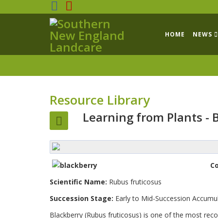
HOME
NEWS
Resource Library
Learning from Plants - 
C
Scientific Name:
Rubus fruticosus
Succession Stage:
Early to Mid-Succession Accumu
Blackberry (Rubus fruticosus) is one of the most reco