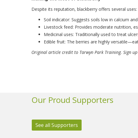
Despite its reputation, blackberry offers several uses:
Soil indicator: Suggests soils low in calcium a
Livestock feed: Provides moderate nutrition, es
Medicinal uses: Traditionally used to treat ulce
Edible fruit: The berries are highly versatile—e
Original article credit to Tarwyn Park Training. Sign up
Our Proud Supporters
See all Supporters