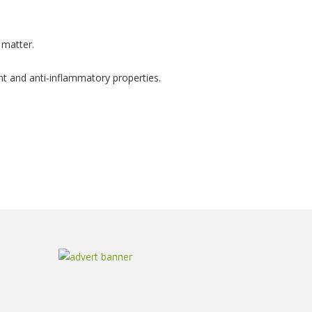
 matter.
ant and anti-inflammatory properties.