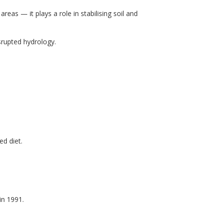
eas — it plays a role in stabilising soil and
srupted hydrology.
ed diet.
in 1991.