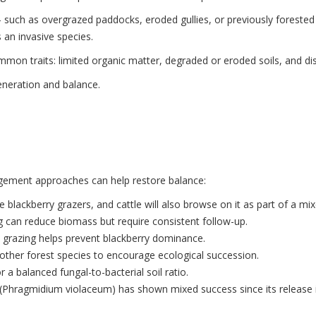
such as overgrazed paddocks, eroded gullies, or previously forested ar
 an invasive species.
mmon traits: limited organic matter, degraded or eroded soils, and di
eneration and balance.
agement approaches can help restore balance:
e blackberry grazers, and cattle will also browse on it as part of a mix
g can reduce biomass but require consistent follow-up.
 grazing helps prevent blackberry dominance.
d other forest species to encourage ecological succession.
 a balanced fungal-to-bacterial soil ratio.
 (Phragmidium violaceum) has shown mixed success since its release 