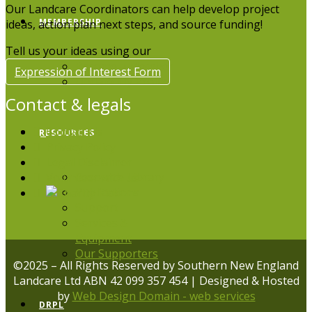
Our Landcare Coordinators can help develop project
MEMBERSHIP
ideas, action plan next steps, and source funding!
Tell us your ideas using our
Become a Member
Expression of Interest Form
Update My Profile
Contact & legals
Contact Us
RESOURCES
Privacy Policy
Legal Disclaimer
Resource Library
Volunteer with us
Publications
Support
Services &
Equipment
Our Supporters
©2025 – All Rights Reserved by Southern New England
Landcare Ltd ABN 42 099 357 454 | Designed & Hosted
by
Web Design Domain - web services
DRPL