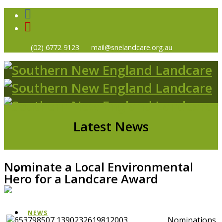
(02) 6772 9123
mail@snelandcare.org.au
Latest News
Nominate a Local Environmental
HOME
Hero for a Landcare Award
NEWS
Nominations