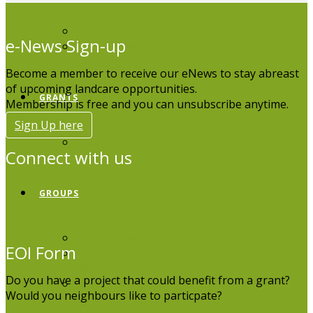
Koala Projects
e-News Sign-up
Koala News
Become a member to receive our eNews to stay abreast
of upcoming landcare opportunities.
GRANTS
Membership is free and you can unsubscribe anytime.
Sign Up here
Grants & Funding
Connect with us
GROUPS
Group Directory
EOI Form
Edit your group
listing
Do you have a project that could benefit from a grant?
Board Members
Would you neighbours like to particpate?