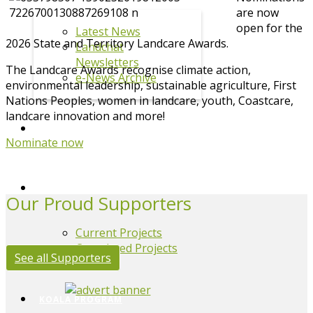
are now
open for the
Latest News
2026 State and Territory Landcare Awards.
Landchat
Newsletters
The Landcare Awards recognise climate action,
e-News Archive
environmental leadership, sustainable agriculture, First
Nations Peoples, women in landcare, youth, Coastcare,
landcare innovation and more!
EVENTS
Nominate now
PROJECTS
Our Proud Supporters
Current Projects
Completed Projects
See all Supporters
KOALA PROGRAM