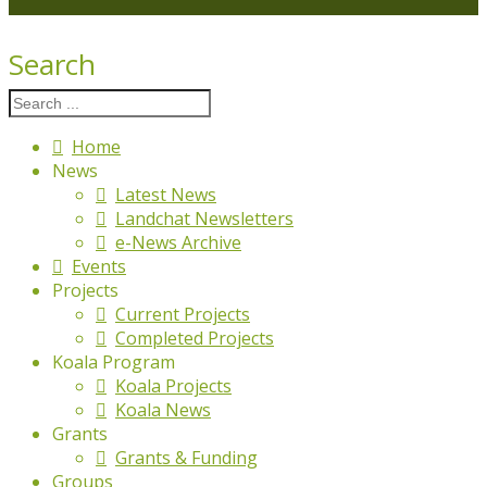
Search
Home
News
Latest News
Landchat Newsletters
e-News Archive
Events
Projects
Current Projects
Completed Projects
Koala Program
Koala Projects
Koala News
Grants
Grants & Funding
Groups