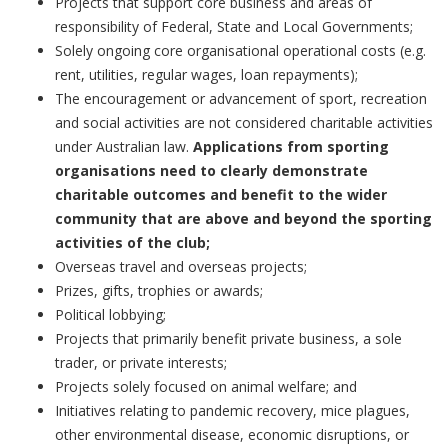
Projects that support core business and areas of
responsibility of Federal, State and Local Governments;
Solely ongoing core organisational operational costs (e.g.
rent, utilities, regular wages, loan repayments);
The encouragement or advancement of sport, recreation
and social activities are not considered charitable activities
under Australian law.
Applications from sporting
organisations need to clearly demonstrate
charitable outcomes and benefit to the wider
community that are above and beyond the sporting
activities of the club;
Overseas travel and overseas projects;
Prizes, gifts, trophies or awards;
Political lobbying;
Projects that primarily benefit private business, a sole
trader, or private interests;
Projects solely focused on animal welfare; and
Initiatives relating to pandemic recovery, mice plagues,
other environmental disease, economic disruptions, or