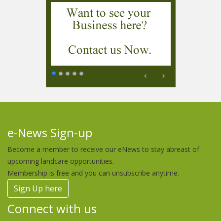
e-News Sign-up
Become a member to receive our eNews to stay abreast of
upcoming landcare opportunities.
Membership is free and you can unsubscribe anytime.
Sign Up here
Connect with us