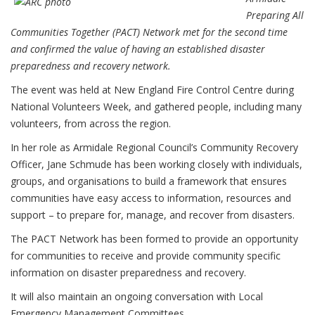
Preparing All
Communities Together (PACT) Network met for the second time
and confirmed the value of having an established disaster
preparedness and recovery network.
The event was held at New England Fire Control Centre during
National Volunteers Week, and gathered people, including many
volunteers, from across the region.
In her role as Armidale Regional Council’s Community Recovery
Officer, Jane Schmude has been working closely with individuals,
groups, and organisations to build a framework that ensures
communities have easy access to information, resources and
support – to prepare for, manage, and recover from disasters.
The PACT Network has been formed to provide an opportunity
for communities to receive and provide community specific
information on disaster preparedness and recovery.
It will also maintain an ongoing conversation with Local
Emergency Management Committees.