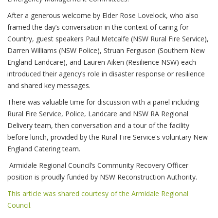
After a generous welcome by Elder Rose Lovelock, who also
framed the day’s conversation in the context of caring for
Country, guest speakers Paul Metcalfe (NSW Rural Fire Service),
Darren Williams (NSW Police), Struan Ferguson (Southern New
England Landcare), and Lauren Aiken (Resilience NSW) each
introduced their agency’s role in disaster response or resilience
and shared key messages.
There was valuable time for discussion with a panel including
Rural Fire Service, Police, Landcare and NSW RA Regional
Delivery team, then conversation and a tour of the facility
before lunch, provided by the Rural Fire Service's voluntary New
England Catering team.
Armidale Regional Council’s Community Recovery Officer
position is proudly funded by NSW Reconstruction Authority.
This article was shared courtesy of the Armidale Regional
Council.