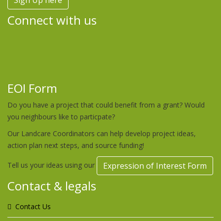
Sign Up here
Connect with us
EOI Form
Do you have a project that could benefit from a grant? Would
you neighbours like to particpate?
Our Landcare Coordinators can help develop project ideas,
action plan next steps, and source funding!
Tell us your ideas using our
Expression of Interest Form
Contact & legals
Contact Us