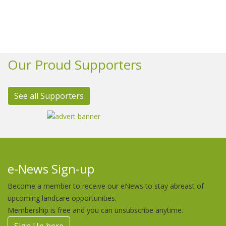
Our Proud Supporters
See all Supporters
e-News Sign-up
Become a member to receive our eNews to stay abreast of
upcoming landcare opportunities.
Membership is free and you can unsubscribe anytime.