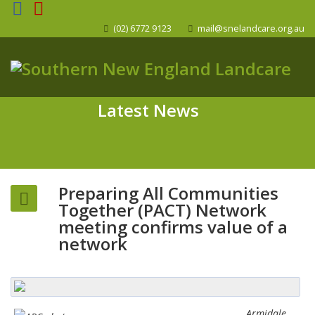
(02) 6772 9123
mail@snelandcare.org.au
Latest News
Preparing All Communities
Together (PACT) Network
meeting confirms value of a
network
Armidale