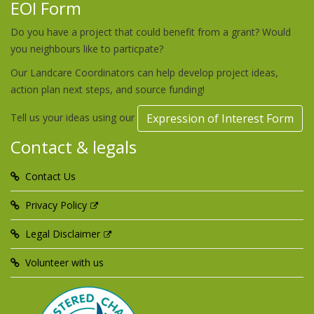
EOI Form
Do you have a project that could benefit from a grant? Would
you neighbours like to particpate?
Our Landcare Coordinators can help develop project ideas,
action plan next steps, and source funding!
Tell us your ideas using our
Expression of Interest Form
Contact & legals
Contact Us
Privacy Policy
Legal Disclaimer
Volunteer with us