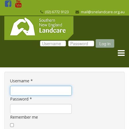
(02) 6772 9123
mail@snelandcare.org.au
Log in
Username
*
Password
*
Remember me