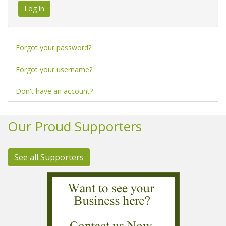
Log in
Forgot your password?
Forgot your username?
Don't have an account?
Our Proud Supporters
See all Supporters