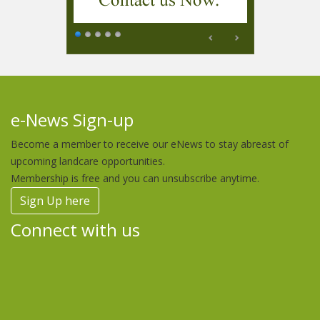
e-News Sign-up
Become a member to receive our eNews to stay abreast of
upcoming landcare opportunities.
Membership is free and you can unsubscribe anytime.
Sign Up here
Connect with us