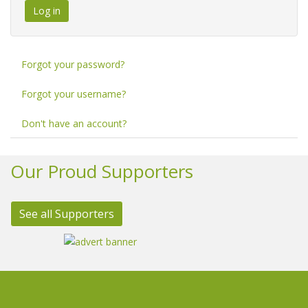
Log in
Forgot your password?
Forgot your username?
Don't have an account?
Our Proud Supporters
See all Supporters