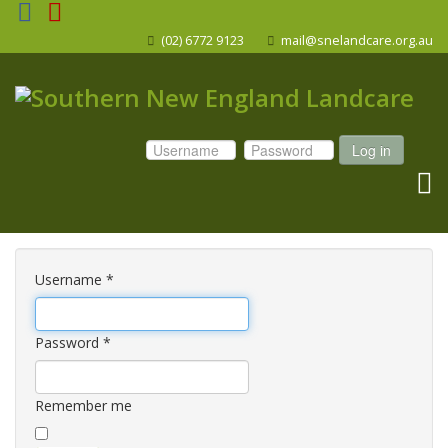
(02) 6772 9123
mail@snelandcare.org.au
Log in
Username
*
Password
*
Remember me