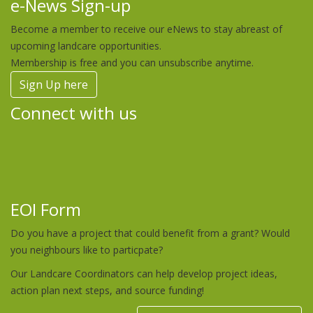
e-News Sign-up
Become a member to receive our eNews to stay abreast of
upcoming landcare opportunities.
Membership is free and you can unsubscribe anytime.
Sign Up here
Connect with us
EOI Form
Do you have a project that could benefit from a grant? Would
you neighbours like to particpate?
Our Landcare Coordinators can help develop project ideas,
action plan next steps, and source funding!