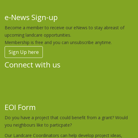
e-News Sign-up
Become a member to receive our eNews to stay abreast of
upcoming landcare opportunities.
Membership is free and you can unsubscribe anytime.
Sign Up here
Connect with us
EOI Form
Do you have a project that could benefit from a grant? Would
you neighbours like to particpate?
Our Landcare Coordinators can help develop project ideas,