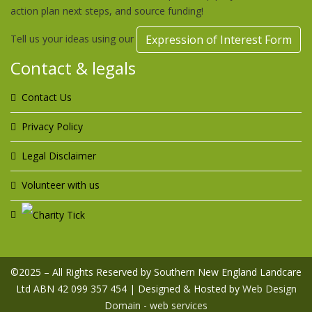
action plan next steps, and source funding!
Tell us your ideas using our
Expression of Interest Form
Contact & legals
Contact Us
Privacy Policy
Legal Disclaimer
Volunteer with us
©2025 – All Rights Reserved by Southern New England Landcare
Ltd ABN 42 099 357 454 | Designed & Hosted by
Web Design
Domain - web services