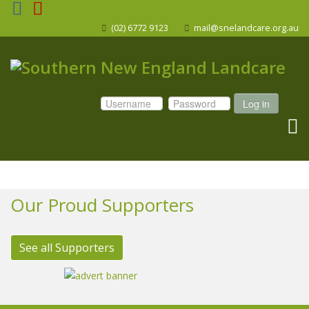
(02) 6772 9123
mail@snelandcare.org.au
Log in
Our Proud Supporters
See all Supporters